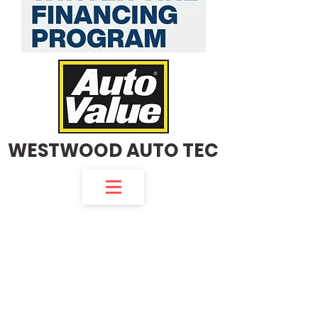
WESTWOOD AUTO TEC