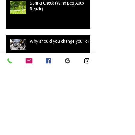
Spring Check (Winnipeg Auto
Repair)
Why should you change your oil?
Alignments
Car Batteries