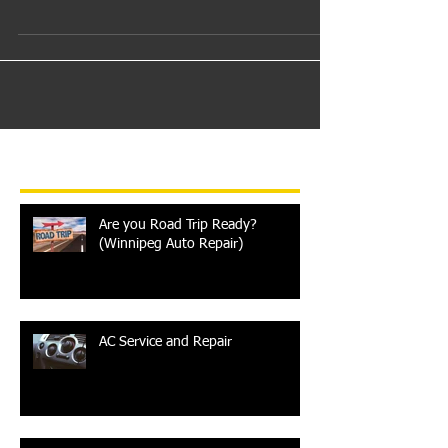
clients that trust us enough to bring their vehicles
to Westwood Auto Tec for servicing...
Recent Posts
Are you Road Trip Ready?
(Winnipeg Auto Repair)
AC Service and Repair