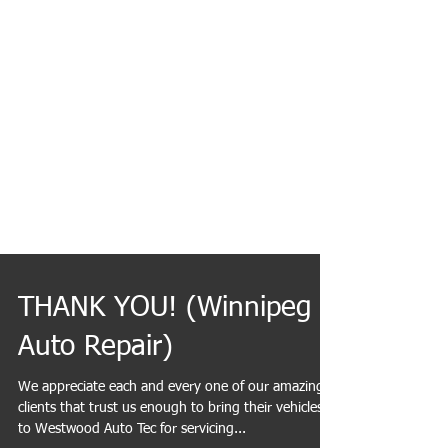
THANK YOU! (Winnipeg
Auto Repair)
We appreciate each and every one of our amazing