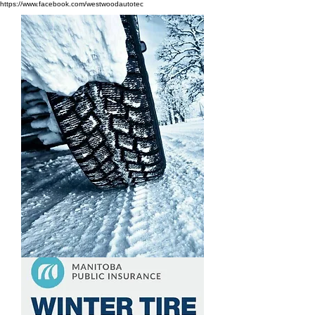
https://www.facebook.com/westwoodautotec