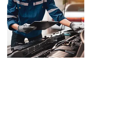
Loaner Vehicle -
Towing Service
Available