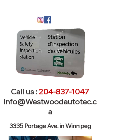
Call us :
204-837-1047
info@Westwoodautotec.c
a
3335 Portage Ave. in Winnipeg