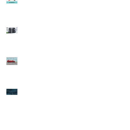
It's time to think about
Winter tires (Winnipeg
auto repair)
Fall care care (Winnipeg
Auto Repair)
Winter's Coming.... book
your Winter Check
(Winnipeg Auto Repair)