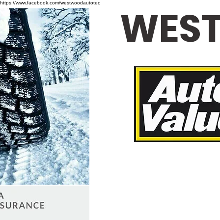
https://www.facebook.com/westwoodautotec
WEST
Loane