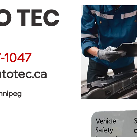
 TEC
-1047
totec.ca
innipeg
Service