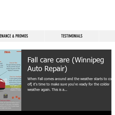
Available
ENANCE & PROMOS
TESTIMONIALS
Fall care care (Winnipeg
Auto Repair)
When Fall comes around and the weather starts to cool
off, it's time to make sure you're ready for the colder
weather again. This is a...