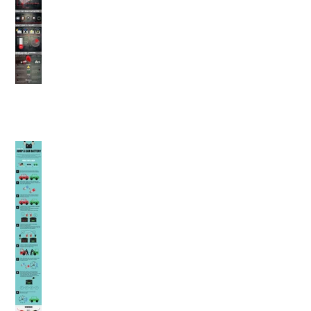
Using Jumper Cables
(Winnipeg Auto Repair)