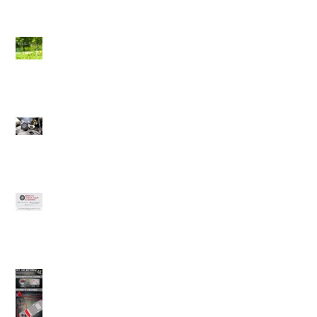
Spring Check (Winnipeg
Auto Repair)
Why should you change
your oil?
Alignments
Car Batteries