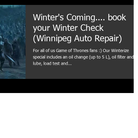
Winter's Coming.... book
your Winter Check
(Winnipeg Auto Repair)
For all of us Game of Thrones fans :) Our Winterize
special includes an oil change (up to 5 L), oil filter and
lube, load test and...