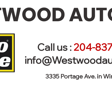
WOOD AUTO
Call us :
204-837
info@Westwoodau
3335 Portage Ave. in W
r Vehicle - Towing 