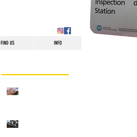
FIND US
INFO
Recent Posts
Are you Road Trip Ready?
(Winnipeg Auto Repair)
AC Service and Repair