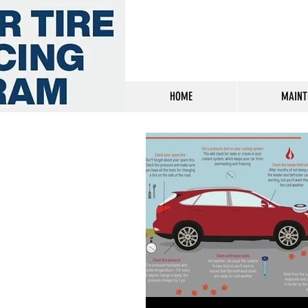
HOME
MAINT