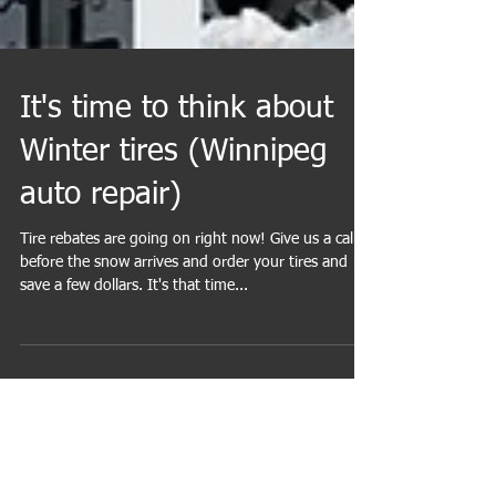
It's time to think about
Winter tires (Winnipeg
auto repair)
Tire rebates are going on right now! Give us a call
before the snow arrives and order your tires and
save a few dollars. It's that time...