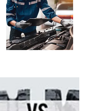
Loaner Vehicle -
Towing Service
Available