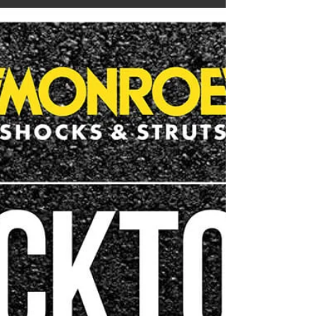
We appreciate each and every one of our amazing
clients that trust us enough to bring their vehicles
to Westwood Auto Tec for servicing...