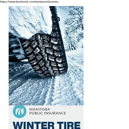
https://www.facebook.com/westwoodautotec