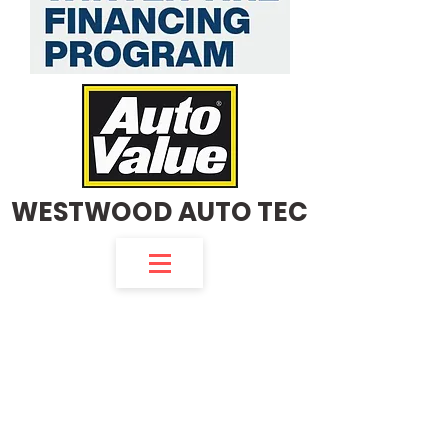
WESTWOOD AUTO TEC