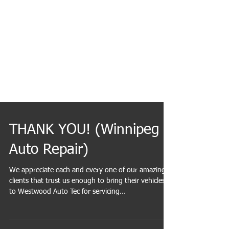
THANK YOU! (Winnipeg
Auto Repair)