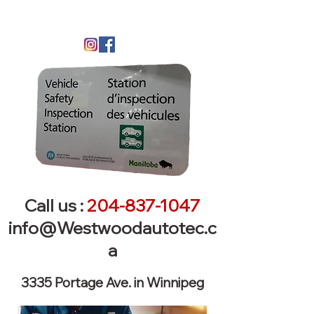
Call us :
204-837-1047
info@Westwoodautotec.c
a
3335 Portage Ave. in Winnipeg