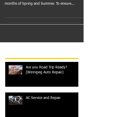
This time of year we are thrilled to be putting winter
behind us and ready for the warmer weather
months of Spring and Summer. To ensure...
Recent Posts
Are you Road Trip Ready?
(Winnipeg Auto Repair)
AC Service and Repair