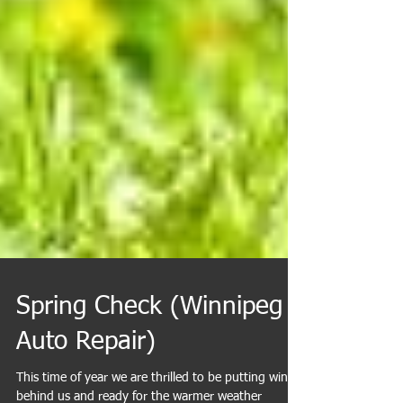
Spring Check (Winnipeg
Auto Repair)