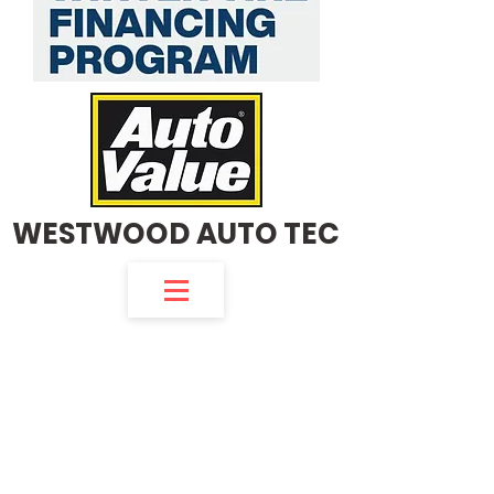
WESTWOOD AUTO TEC