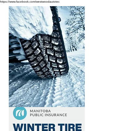
https://www.facebook.com/westwoodautotec