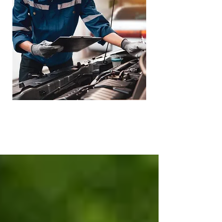
Loaner Vehicle -
Towing Service
Available