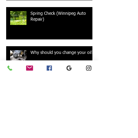
Spring Check (Winnipeg Auto
Repair)
Why should you change your oil?
Alignments