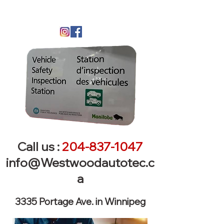
Call us :
204-837-1047
info@Westwoodautotec.c
a
3335 Portage Ave. in Winnipeg