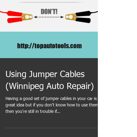
Using Jumper Cables
(Winnipeg Auto Repair)
Having a good set of jumper cables in your car is a
great idea but if you don't know how to use them,
then you're still in trouble if...