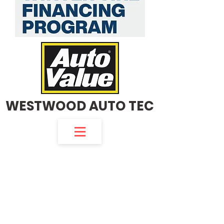
WESTWOOD AUTO TEC