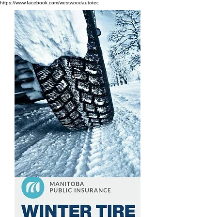
https://www.facebook.com/westwoodautotec