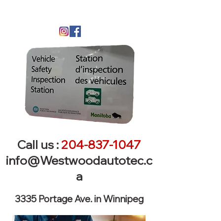
Call us :
204-837-1047
info@Westwoodautotec.c
a
3335 Portage Ave. in Winnipeg