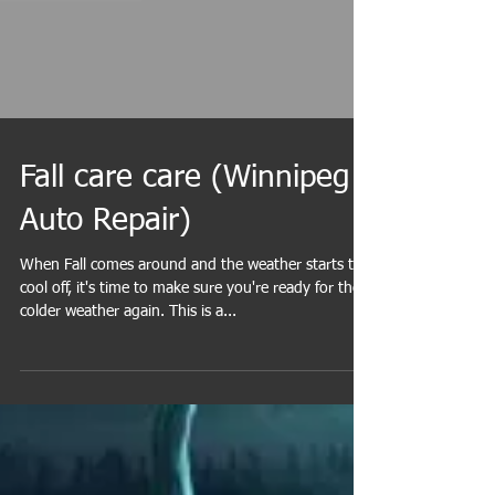
Fall care care (Winnipeg
Auto Repair)
When Fall comes around and the weather starts to
cool off, it's time to make sure you're ready for the
colder weather again. This is a...