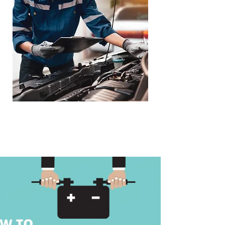
Loaner Vehicle -
Towing Service
Available