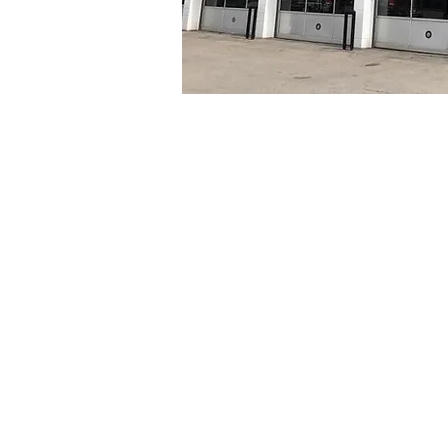
Our team of highly tra
consumers too, and we
you the same way. We w
We pride ourselves on 
work that needs to be
then give us a call to 
Westwood Auto Tec
certified service c