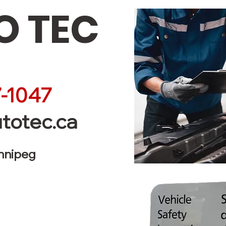
 TEC
-1047
totec.ca
innipeg
Service