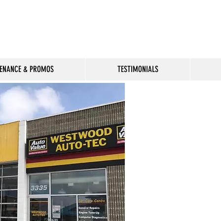
Available
ENANCE & PROMOS
TESTIMONIALS
Welcome to Westwo
providing expert au
and maintenance se
Winnipeg. We are a
handle all your nee
to tuneups and hig
diagnostics.
We have been your
automotive shop th