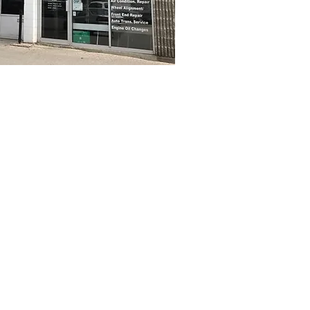
for top notch work
service and qualit
2003.​
ined and certified technicians are here to
 know how we like to be treated - and we 
ill take the time to explain things in e
providing fair and honest pricing and our 
 done - no surprises. Check out our rave
schedule your next service with us!
 is a proud member of the Auto Va
entre network Our 3,500 certified