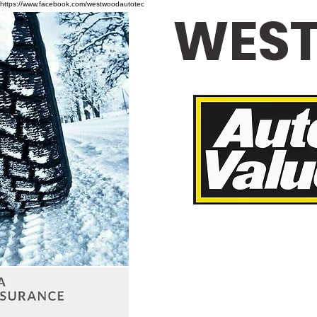
https://www.facebook.com/westwoodautotec
WEST
Loane