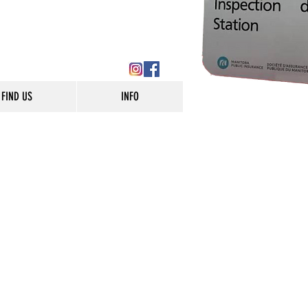
FIND US
INFO
od Auto Tec, proudly
to and light truck repair
rvices to customers in
 full service shop and can
ds from batteries to brakes
hly complex computer
 neighbourhood
at people have relied on