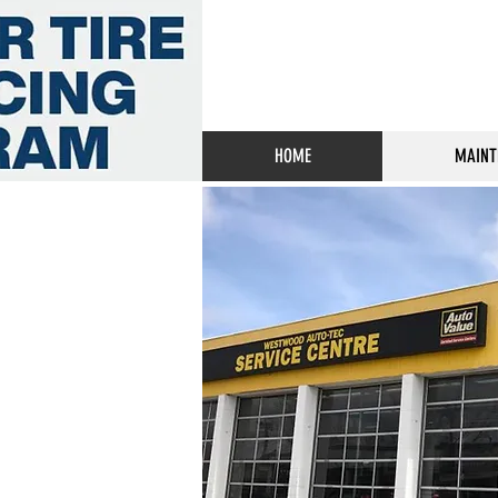
HOME
MAINT