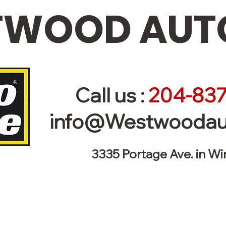
WOOD AUTO
Call us :
204-837
info@Westwoodau
3335 Portage Ave. in W
r Vehicle - Towing 